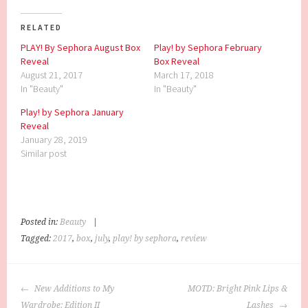
RELATED
PLAY! By Sephora August Box
Play! by Sephora February
Reveal
Box Reveal
August 21, 2017
March 17, 2018
In "Beauty"
In "Beauty"
Play! by Sephora January
Reveal
January 28, 2019
Similar post
Posted in:
Beauty
|
Tagged:
2017
,
box
,
july
,
play! by sephora
,
review
POST
New Additions to My
MOTD: Bright Pink Lips &
NAVIGATION
Wardrobe: Edition II
Lashes