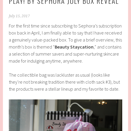
PLAY! BY SEPHORA JULY BOX REVEAL
July 15, 2017
For the first time since subscribing to Sephora’s subscription
box back in April, I am finally able to say that I have received
a genuinely value-packed box. To give a brief overview, this
month’s box is themed “
Beauty Staycation
,” and contains
a selection of summer savers and super-nurturing skincare
made for indulging anytime, anywhere.
The collectible bag was lackluster as usual (looks like
they’re not breaking tradition there with cloth sack #3), but
the products were a stellar lineup and my favorite to date.