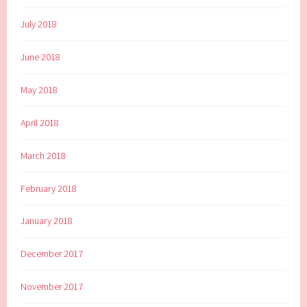
July 2018
June 2018
May 2018
April 2018
March 2018
February 2018
January 2018
December 2017
November 2017