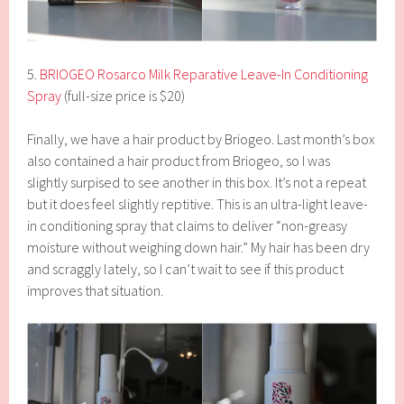
5.
BRIOGEO Rosarco Milk Reparative Leave-In Conditioning
Spray
(full-size price is $20)
Finally, we have a hair product by Briogeo. Last month’s box
also contained a hair product from Briogeo, so I was
slightly surpised to see another in this box. It’s not a repeat
but it does feel slightly reptitive. This is an ultra-light leave-
in conditioning spray that claims to deliver “non-greasy
moisture without weighing down hair.” My hair has been dry
and scraggly lately, so I can’t wait to see if this product
improves that situation.