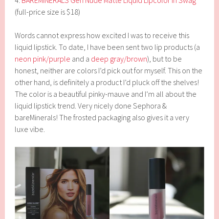
4.
BAREMINERALS Gen Nude Matte Liquid Lipcolor in Swag
(full-price size is $18)
Words cannot express how excited I was to receive this
liquid lipstick. To date, I have been sent two lip products (a
neon pink/purple
and a
deep gray/brown
), but to be
honest, neither are colors I’d pick out for myself. This on the
other hand, is definitely a product I’d pluck off the shelves!
The color is a beautiful pinky-mauve and I’m all about the
liquid lipstick trend. Very nicely done Sephora &
bareMinerals! The frosted packaging also gives it a very
luxe vibe.