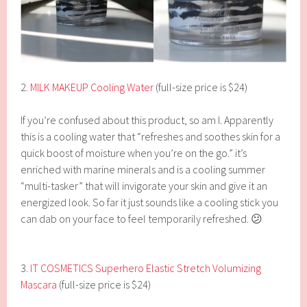
2.
MILK MAKEUP Cooling Water
(full-size price is $24)
If you’re confused about this product, so am I. Apparently
this is a cooling water that “refreshes and soothes skin for a
quick boost of moisture when you’re on the go.” it’s
enriched with marine minerals and is a cooling summer
“multi-tasker” that will invigorate your skin and give it an
energized look. So far it just sounds like a cooling stick you
can dab on your face to feel temporarily refreshed. 😕
3.
IT COSMETICS Superhero Elastic Stretch Volumizing
Mascara
(full-size price is $24)