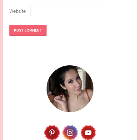
Website