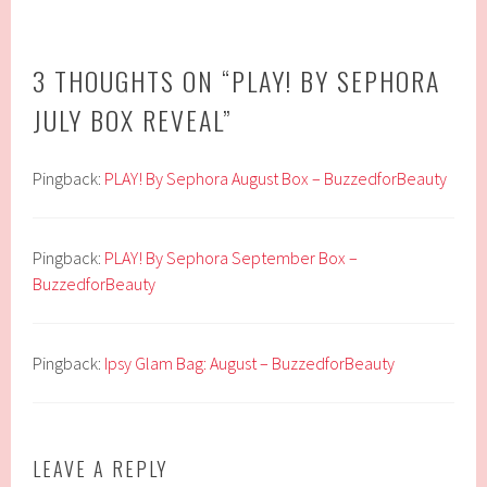
3 THOUGHTS ON “
PLAY! BY SEPHORA
JULY BOX REVEAL
”
Pingback:
PLAY! By Sephora August Box – BuzzedforBeauty
Pingback:
PLAY! By Sephora September Box –
BuzzedforBeauty
Pingback:
Ipsy Glam Bag: August – BuzzedforBeauty
LEAVE A REPLY