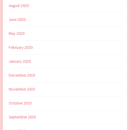
August 2020
June 2020
May 2020
February 2020
January 2020
December 2019
November 2019
October 2019
September 2019