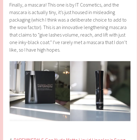
Finally, a mascara! This one is by IT Cosmetics, and the
mascara is actually tiny, it’s just housed in misleading
packaging (which I think was a deliberate choice to add to
the wow factor). This is an innovative lengthening mascara
that claims to “give lashes volume, reach, and lift with just
one inky-black coat.” I’ve rarely met a mascara that I don’t
like, so I have high hopes.