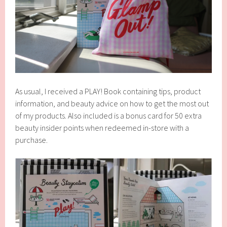
As usual, I received a PLAY! Book containing tips, product
information, and beauty advice on how to get the most out
of my products. Also included is a bonus card for 50 extra
beauty insider points when redeemed in-store with a
purchase.