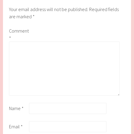
Your email address will not be published.
Required fields
are marked
*
Comment
*
Name
*
Email
*