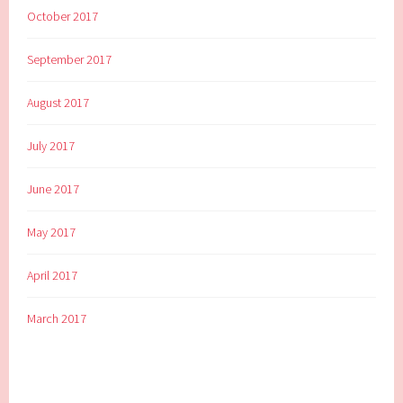
October 2017
September 2017
August 2017
July 2017
June 2017
May 2017
April 2017
March 2017