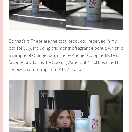
So that’s it! These are the total products I received in my
box for July, including this month’s fragrance bonus, which is
a sample of Orange Sanguine by Aterlier Cologne. My least
favorite product is the Cooling Water but I’m still excited I
received something from Milk Makeup.