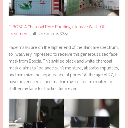
1.
BOSCIA Charcoal Pore Pudding Intensive Wash-Off
Treatment
(full-size price is $38)
Face masks are on the higher end of the skincare spectrum,
so I was very impressed to receive this generous sized face
mask from Boscia. This swirled black and white charcoal
mask claims to “balance skin’s moisture, absorbs impurities,
and minimize the appearance of pores.” At the age of 27, I
have never used a face mask in my life, so I’m excited to
slather my face for the first time ever.