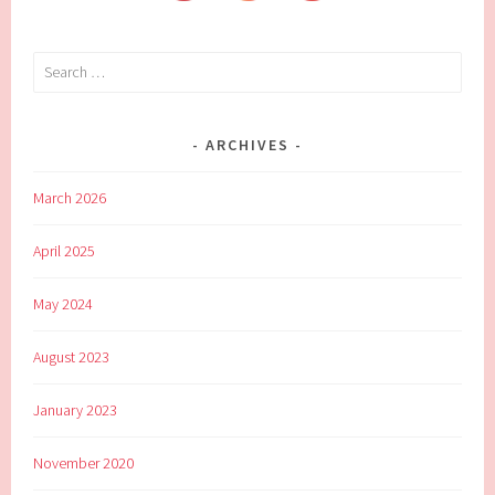
Search
for:
ARCHIVES
March 2026
April 2025
May 2024
August 2023
January 2023
November 2020