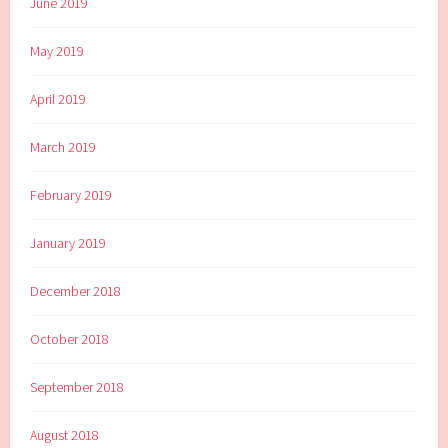
June 2019
May 2019
April 2019
March 2019
February 2019
January 2019
December 2018
October 2018
September 2018
August 2018