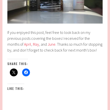
If you enjoyed this post, feel free to look back on my
previous posts covering the boxes I received for the
months of
April
,
May
, and
June
. Thanks so much for stopping
by, and don’t forget to check back for next month’s box!
SHARE THIS:
LIKE THIS: