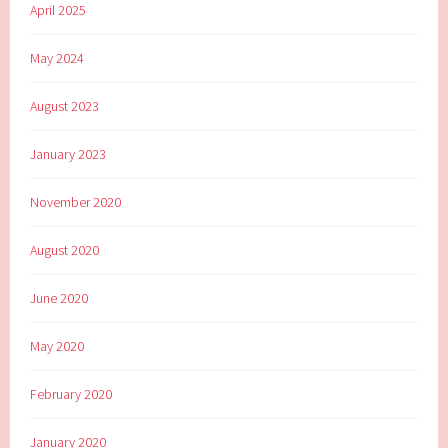
April 2025
May 2024
August 2023
January 2023
November 2020
August 2020
June 2020
May 2020
February 2020
January 2020