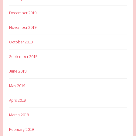
December 2019
November 2019
October 2019
September 2019
June 2019
May 2019
April 2019
March 2019
February 2019