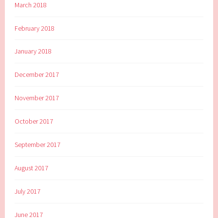
March 2018
February 2018
January 2018
December 2017
November 2017
October 2017
September 2017
August 2017
July 2017
June 2017