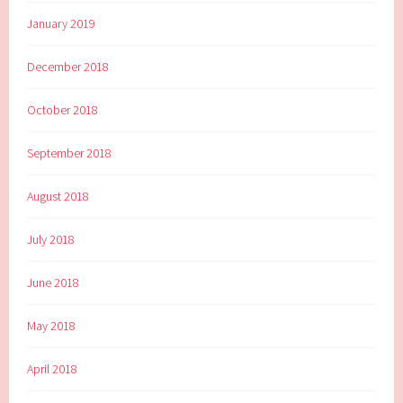
January 2019
December 2018
October 2018
September 2018
August 2018
July 2018
June 2018
May 2018
April 2018