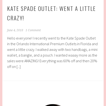
KATE SPADE OUTLET: WENT A LITTLE
CRAZY!
June 4, 2018
1 Comment
Hello everyone! I recently went to the Kate Spade Outlet
in the Orlando International Premium Outlets in Florida and
went a little crazy. I walked away with two handbags, a mini
wallet, a bangle, and a pouch. I wanted waaay more as the
sales were AMAZING! Everything was 60% off and then 20%
off on [...]