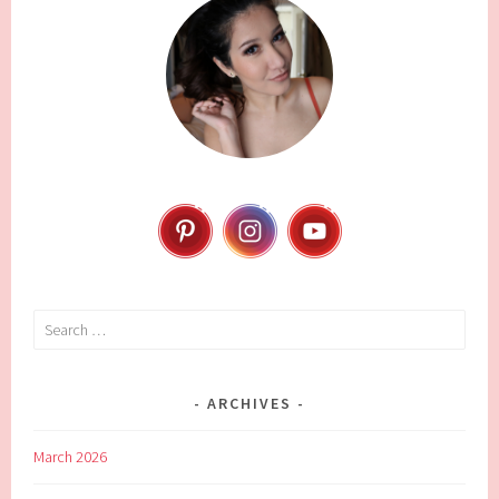
Search
for:
ARCHIVES
March 2026