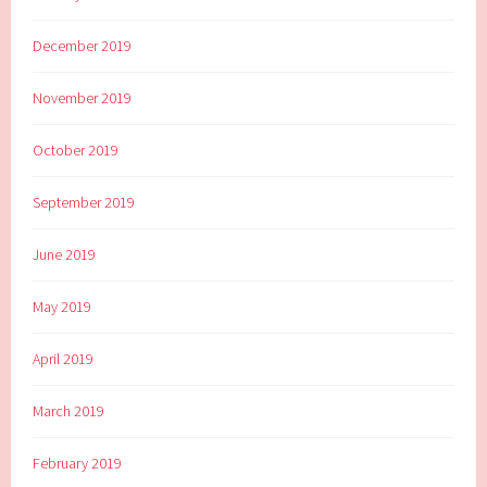
December 2019
November 2019
October 2019
September 2019
June 2019
May 2019
April 2019
March 2019
February 2019