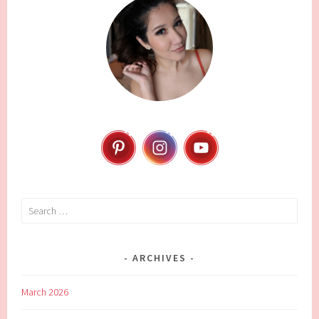
Search
for:
ARCHIVES
March 2026