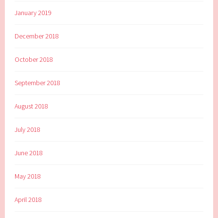
January 2019
December 2018
October 2018
September 2018
August 2018
July 2018
June 2018
May 2018
April 2018