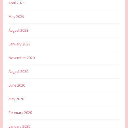
April 2025
May 2024
August 2023
January 2023
November 2020
August 2020
June 2020
May 2020
February 2020
January 2020