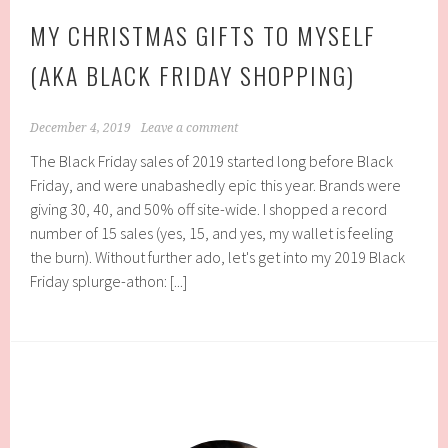
MY CHRISTMAS GIFTS TO MYSELF
(AKA BLACK FRIDAY SHOPPING)
December 4, 2019
Leave a comment
The Black Friday sales of 2019 started long before Black
Friday, and were unabashedly epic this year. Brands were
giving 30, 40, and 50% off site-wide. I shopped a record
number of 15 sales (yes, 15, and yes, my wallet is feeling
the burn). Without further ado, let's get into my 2019 Black
Friday splurge-athon: [...]