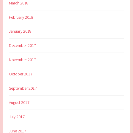
March 2018
February 2018
January 2018
December 2017
November 2017
October 2017
September 2017
August 2017
July 2017
June 2017