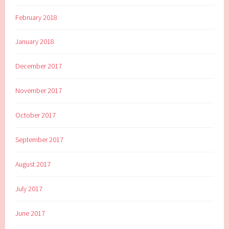
February 2018
January 2018
December 2017
November 2017
October 2017
September 2017
August 2017
July 2017
June 2017