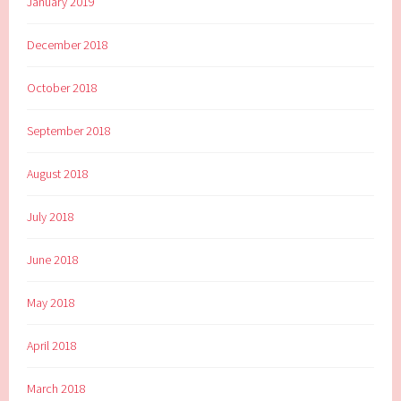
January 2019
December 2018
October 2018
September 2018
August 2018
July 2018
June 2018
May 2018
April 2018
March 2018