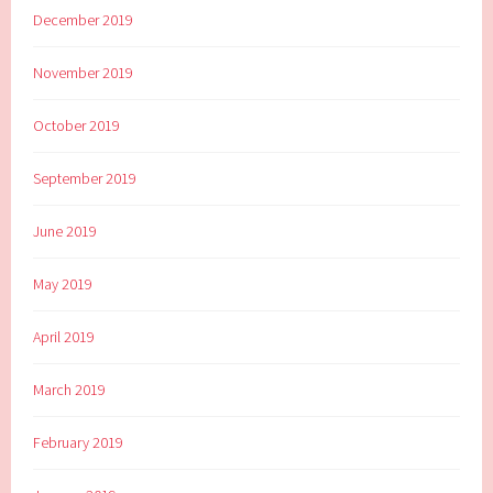
December 2019
November 2019
October 2019
September 2019
June 2019
May 2019
April 2019
March 2019
February 2019