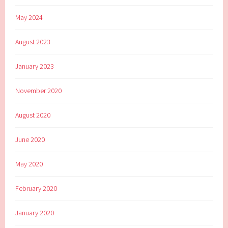
May 2024
August 2023
January 2023
November 2020
August 2020
June 2020
May 2020
February 2020
January 2020