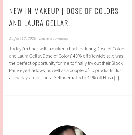
NEW IN MAKEUP | DOSE OF COLORS
AND LAURA GELLAR
August 12, 2020
Leave a comment
Today I'm back with a makeup haul featuring Dose of Colors
and Laura Gellar. Dose of Colors' 40% off sitewide sale was
the perfect opportunity for me to finally try out their Block
Party eyeshadows, as well as a couple of lip products. Just
a few days later, Laura Gellar emailed a 44% off Flash [...]