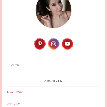
Search
for:
ARCHIVES
March 2026
April 2025