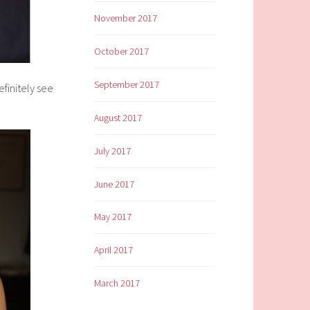
November 2017
October 2017
September 2017
efinitely see
August 2017
July 2017
June 2017
May 2017
April 2017
March 2017