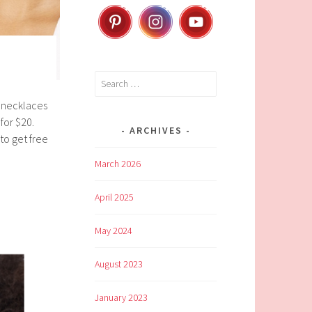
Search
for:
 necklaces
for $20.
ARCHIVES
to get free
March 2026
April 2025
May 2024
August 2023
January 2023