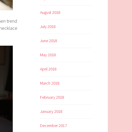
August 2018
when trend
July 2018
y necklace
June 2018
May 2018
April 2018
March 2018
February 2018
January 2018
December 2017