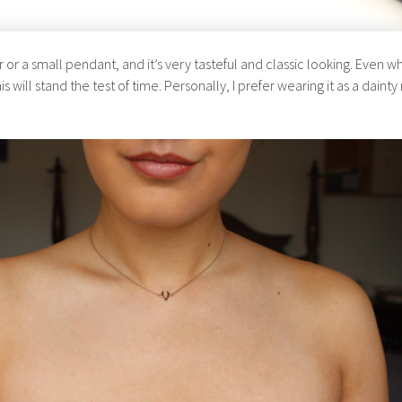
 or a small pendant, and it’s very tasteful and classic looking. Even 
is will stand the test of time. Personally, I prefer wearing it as a daint