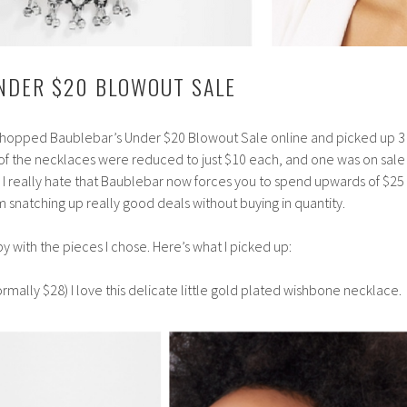
NDER $20 BLOWOUT SALE
 shopped Baublebar’s Under $20 Blowout Sale online and picked up 3
o of the necklaces were reduced to just $10 each, and one was on sale 
l, I really hate that Baublebar now forces you to spend upwards of $25 
m snatching up really good deals without buying in quantity.
y with the pieces I chose. Here’s what I picked up:
rmally $28) I love this delicate little gold plated wishbone necklace.