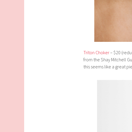
Triton Choker
– $20 (reduc
from the Shay Mitchell Gu
this seems like a great pi