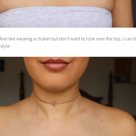
eel like wearing a choker but don’t want to look over the top, I can d
style.