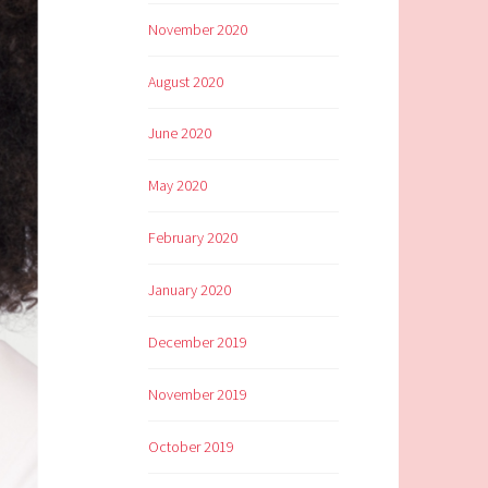
November 2020
August 2020
June 2020
May 2020
February 2020
January 2020
December 2019
November 2019
October 2019