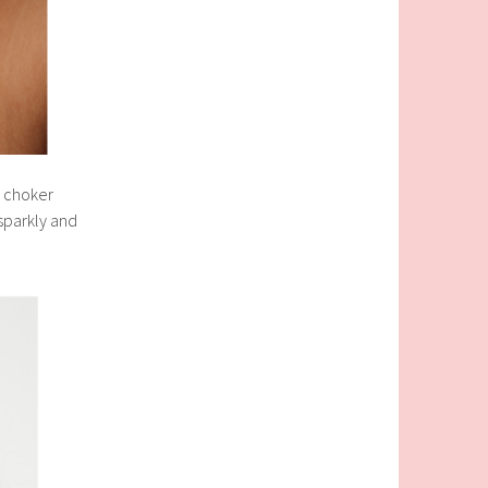
l choker
 sparkly and