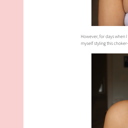
However, for days when I f
myself styling this choker-