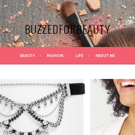
BUZZEDFORBEAUTY
BEAUTY
FASHION
LIFE
ABOUT ME