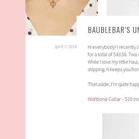
BAUBLEBAR’S U
Hi everybody! I recently
April 7, 2018
for a total of $43.56. Tw
While I love my little hau
shipping.
It keeps you fro
That aside, I’m quite happ
Wishbone Collar
– $10 (no