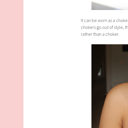
It can be worn as a choker
chokers go out of style, th
rather than a choker.