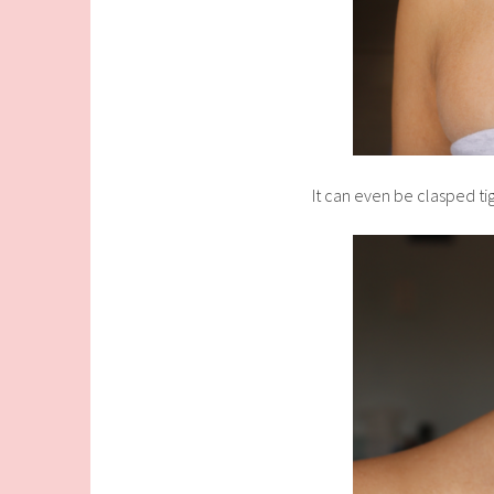
It can even be clasped tig