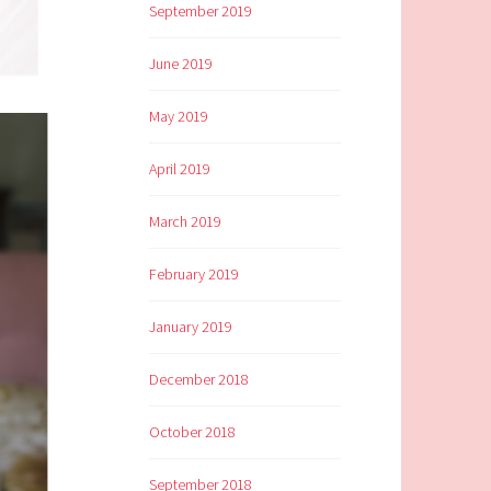
September 2019
June 2019
May 2019
April 2019
March 2019
February 2019
January 2019
December 2018
October 2018
September 2018