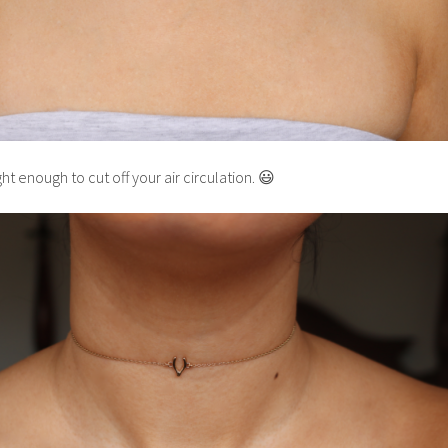
ht enough to cut off your air circulation. 😃