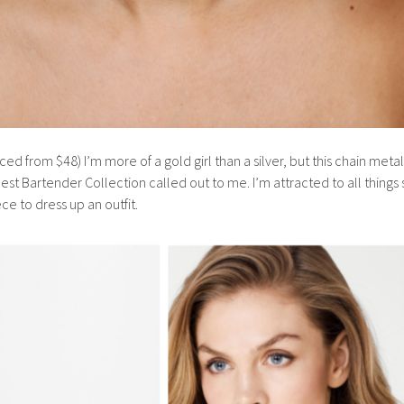
ed from $48) I’m more of a gold girl than a silver, but this chain meta
est Bartender Collection called out to me. I’m attracted to all things
ece to dress up an outfit.