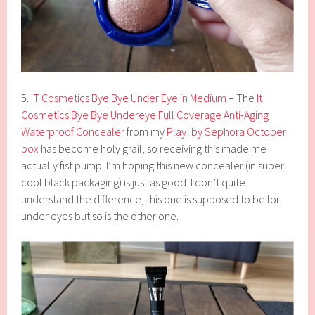
5.
IT Cosmetics Bye Bye Under Eye in Medium
– The
It
Cosmetics Bye Bye Undereye Full Coverage Anti-Aging
Waterproof Concealer
from my
Play! by Sephora October
box
has become holy grail, so receiving this made me
actually fist pump. I’m hoping this new concealer (in super
cool black packaging) is just as good. I don’t quite
understand the difference, this one is supposed to be for
under eyes but so is the other one.