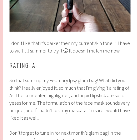
I don’t like that it’s darker then my current skin tone. I’ll have
to wait till summer to try it 🙁 It doesn’t match me now.
RATING: A-
So that sums up my February Ipsy glam bag! What did you
think? I really enjoyed it, so much that I’m giving it a rating of
A-. The concealer, highlighter, and liquid lipstick are solid
yeses for me. The formulation of the face mask sounds very
unique, and if I hadn’t lost my mascara I’m sure I would have
liked it as well.
Don’t forget to tune in for next month’s glam bag! In the