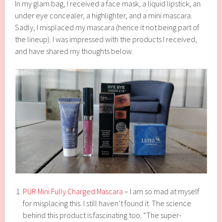
In my glam bag, I received a face mask, a liquid lipstick, an
under eye concealer, a highlighter, and a mini mascara.
Sadly, I misplaced my mascara (hence it not being part of
the lineup). I was impressed with the products I received,
and have shared my thoughts below.
PÜR Mini Fully Charged Mascara
– I am so mad at myself
for misplacing this. I still haven’t found it. The science
behind this product is fascinating too. “The super-