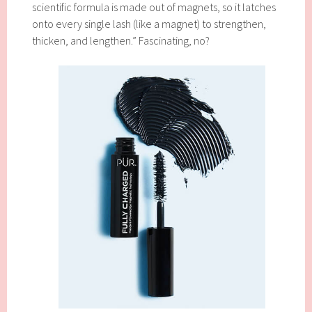
scientific formula is made out of magnets, so it latches
onto every single lash (like a magnet) to strengthen,
thicken, and lengthen.” Fascinating, no?