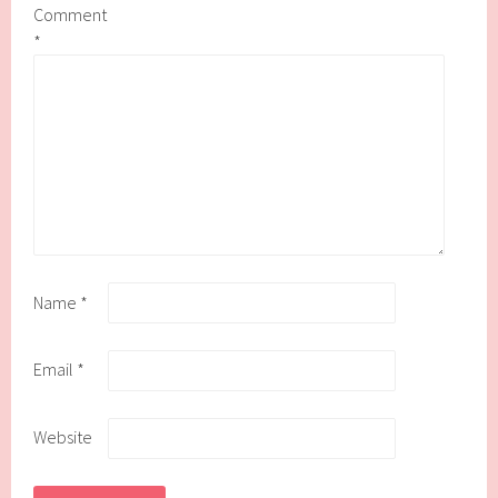
Comment
*
Name
*
Email
*
Website