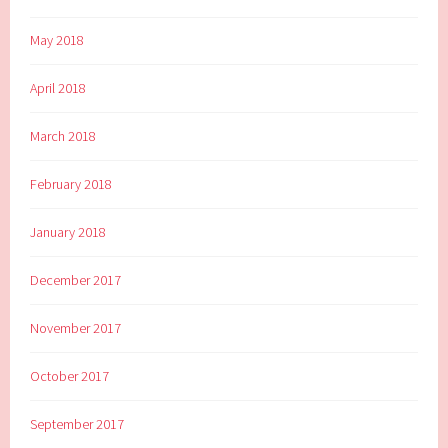
May 2018
April 2018
March 2018
February 2018
January 2018
December 2017
November 2017
October 2017
September 2017