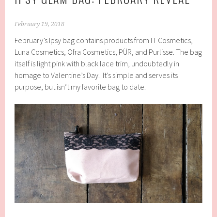
February 19, 2018
February’s Ipsy bag contains products from IT Cosmetics,
Luna Cosmetics, Ofra Cosmetics, PÜR, and Purlisse. The bag
itself is light pink with black lace trim, undoubtedly in
homage to Valentine’s Day. It’s simple and serves its
purpose, but isn’t my favorite bag to date.