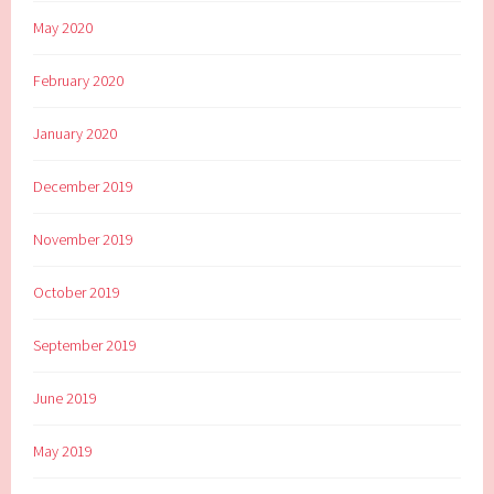
May 2020
February 2020
January 2020
December 2019
November 2019
October 2019
September 2019
June 2019
May 2019