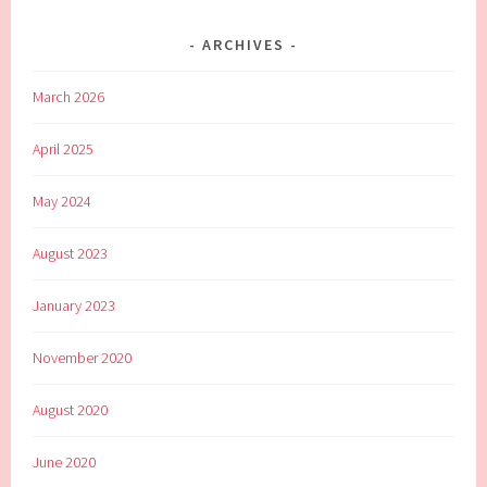
ARCHIVES
March 2026
April 2025
May 2024
August 2023
January 2023
November 2020
August 2020
June 2020