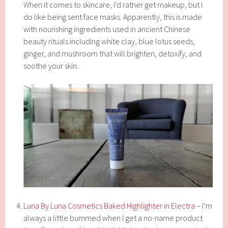
When it comes to skincare, I’d rather get makeup, but I
do like being sent face masks. Apparently, this is made
with nourishing ingredients used in ancient Chinese
beauty rituals including white clay, blue lotus seeds,
ginger, and mushroom that will brighten, detoxify, and
soothe your skin.
Luna By Luna Cosmetics Baked Highlighter in Electra
– I’m
always a little bummed when I get a no-name product