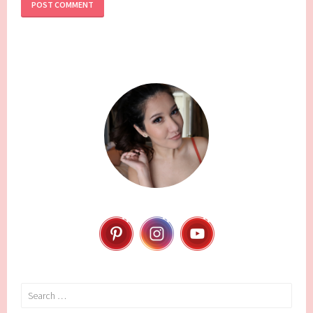
Search
for: