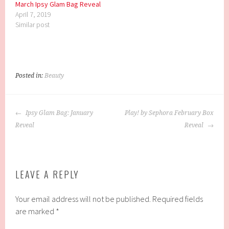
March Ipsy Glam Bag Reveal
April 7, 2019
Similar post
Posted in:
Beauty
POST
Ipsy Glam Bag: January
Play! by Sephora February Box
NAVIGATION
Reveal
Reveal
LEAVE A REPLY
Your email address will not be published.
Required fields
are marked
*