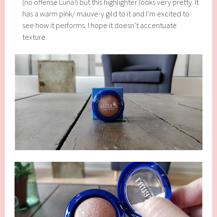
(no offense Luna!) but this highlighter looks very pretty. It
has a warm pink/ mauve-y gild to it and I’m excited to
see how it performs. I hope it doesn’t accentuate
texture.