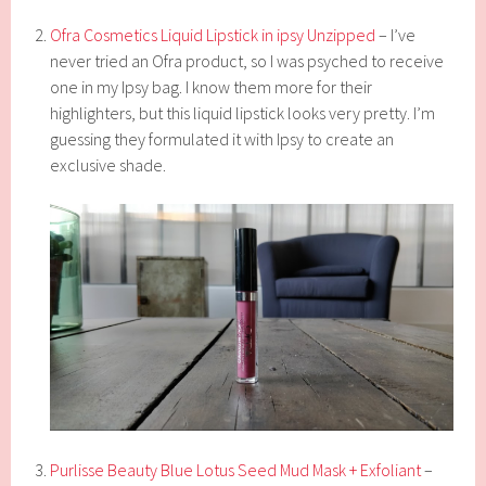
Ofra Cosmetics Liquid Lipstick in ipsy Unzipped
– I’ve
never tried an Ofra product, so I was psyched to receive
one in my Ipsy bag. I know them more for their
highlighters, but this liquid lipstick looks very pretty. I’m
guessing they formulated it with Ipsy to create an
exclusive shade.
Purlisse Beauty Blue Lotus Seed Mud Mask + Exfoliant
–