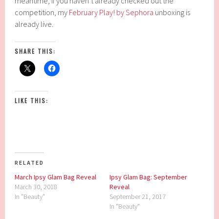
meantime, if you haven’t already checked out the
competition, my
February Play! by Sephora
unboxing is
already live.
SHARE THIS:
LIKE THIS:
RELATED
March Ipsy Glam Bag Reveal
Ipsy Glam Bag: September
March 30, 2018
Reveal
In "Beauty"
September 21, 2017
In "Beauty"