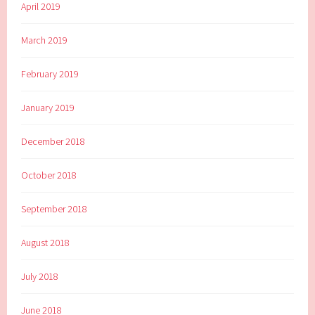
April 2019
March 2019
February 2019
January 2019
December 2018
October 2018
September 2018
August 2018
July 2018
June 2018