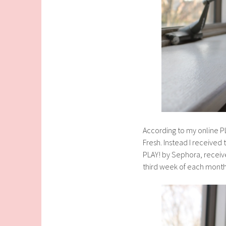
According to my online P
Fresh. Instead I received
PLAY! by Sephora, receive
third week of each month,