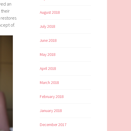
ived an
 their
August 2018
 restores
ncept of.
July 2018
June 2018
May 2018
April 2018
March 2018
February 2018
January 2018
December 2017