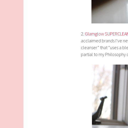
2.
Glamglow SUPERCLEANS
acclaimed brands I’ve nev
cleanser” that “uses a ble
partial to my Philosophy cl