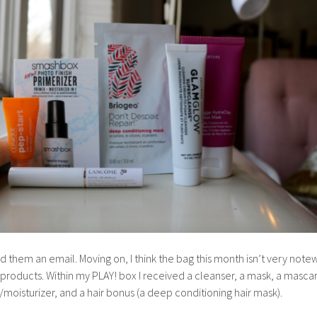
d them an email. Moving on, I think the bag this month isn’t very note
he products. Within my PLAY! box I received a cleanser, a mask, a masca
moisturizer, and a hair bonus (a deep conditioning hair mask).