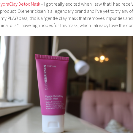
HydraClay Detox Mask
– I got really excited when I saw that I had rece
roduct. Olehenricksen is a legendary brand and I’ve yet to try any of
my PLAY! pass, this is a “gentle clay mask that removes impurities and
ical oils.” I have high hopes for this mask, which I already love the co