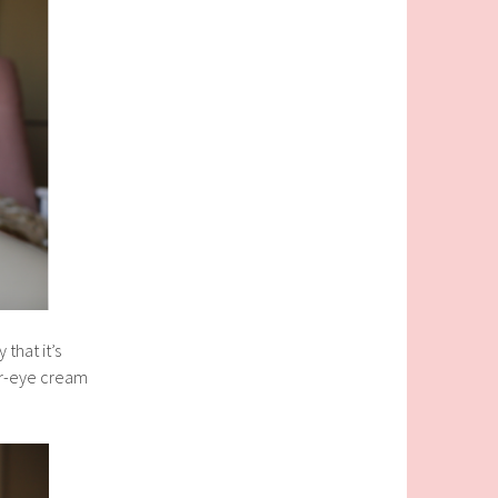
that it’s
der-eye cream