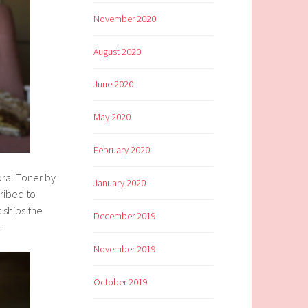
November 2020
August 2020
June 2020
May 2020
February 2020
oral Toner by
January 2020
cribed to
 ships the
December 2019
.
November 2019
October 2019