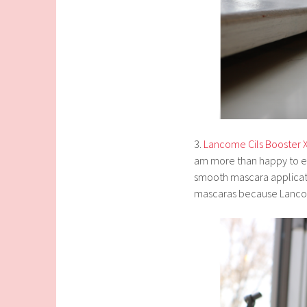
3.
Lancome Cils Booster 
am more than happy to ex
smooth mascara applicati
mascaras because Lancom