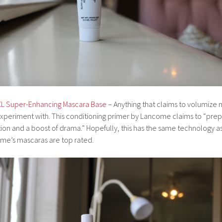
XL Super-Enhancing Mascara Base
– Anything that claims to volumize m
periment with. This conditioning primer by Lancome claims to “prep 
on and a boost of drama.” Hopefully, this has the same technology as
e’s mascaras are top rated.