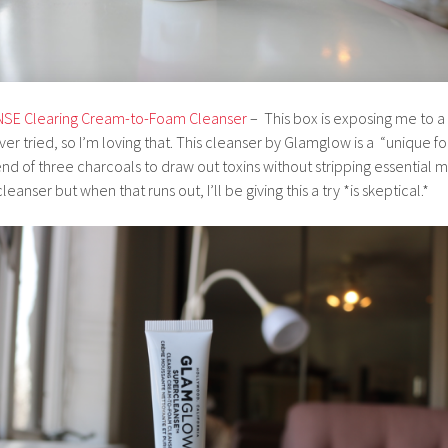
E Clearing Cream-to-Foam Cleanser
– This box is exposing me to a l
er tried, so I’m loving that. This cleanser by Glamglow is a “unique 
nd of three charcoals to draw out toxins without stripping essential m
eanser but when that runs out, I’ll be giving this a try *is skeptical.*