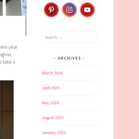
Search
for:
 new year
amglow,
ARCHIVES
o take a
March 2026
April 2025
May 2024
August 2023
January 2023