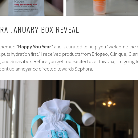
ORA JANUARY BOX REVEAL
 themed “
Happy You Year
” and is curated to help you “welcome the
 puts hydration first.” I received products from Briogeo, Clinique, Gl
, and Smashbox.
Before you get too excited over this box, I’m going t
pent up annoyance directed towards Sephora.