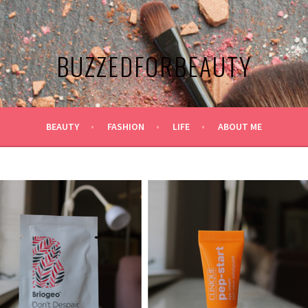
BUZZEDFORBEAUTY
BEAUTY
FASHION
LIFE
ABOUT ME