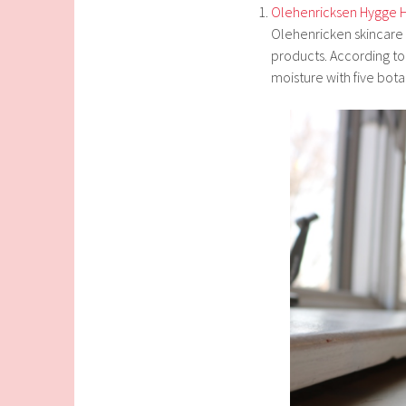
Olehenricksen Hygge 
Olehenricken skincare p
products. According to 
moisture with five botan