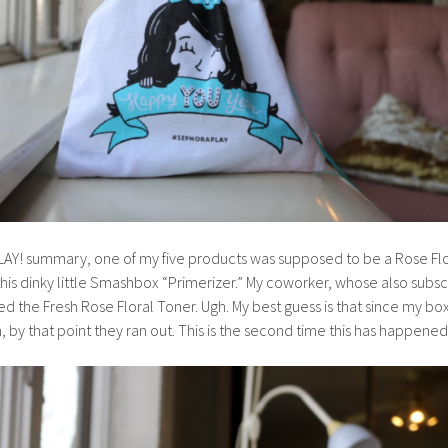
LAY! summary, one of my five products was supposed to be a Rose Fl
 this dinky little Smashbox “Primerizer.” My coworker, whose also subs
d the Fresh Rose Floral Toner. Ugh. My best guess is that since my box
 by that point they ran out. This is the second time this has happened