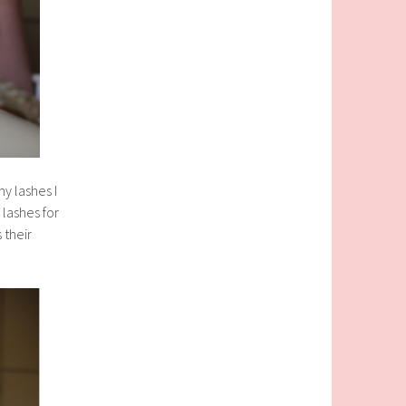
y lashes I
lashes for
 their