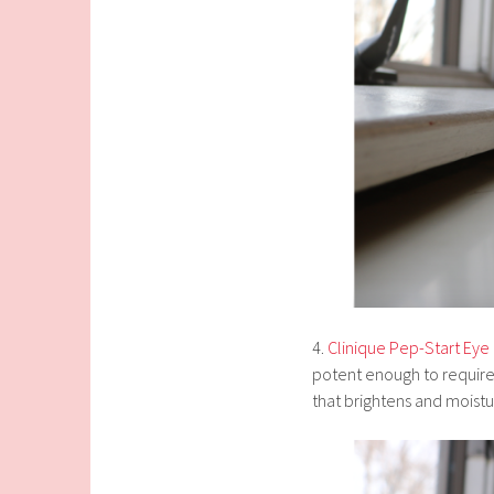
4.
Clinique Pep-Start Ey
potent enough to require 
that brightens and moistu