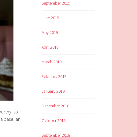
September 2019
June 2019
May 2019
April 2019
March 2019
February 2019
January 2019
December 2018
worthy, so
ra base, an
October 2018
September 2018