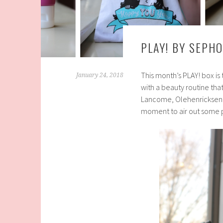
PLAY! BY SEPH
This month’s PLAY! box is
January 24, 2018
with a beauty routine that
Lancome, Olehenricksen
moment to air out some 