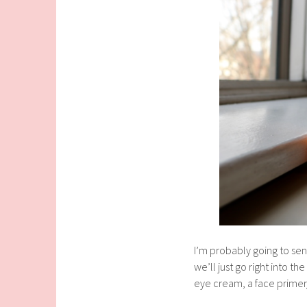
I’m probably going to sen
we’ll just go right into t
eye cream, a face primer/