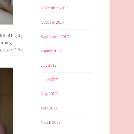
November 2017
October 2017
ot of highly
September 2017
foaming
oisture.” I’m
August 2017
July 2017
June 2017
May 2017
April 2017
March 2017