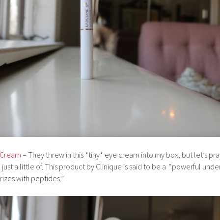
e Cream
– They threw in this *tiny* eye cream into my box, but let’s pray 
just a little of. This product by Clinique is said to be a “powerful un
rizes with peptides.”