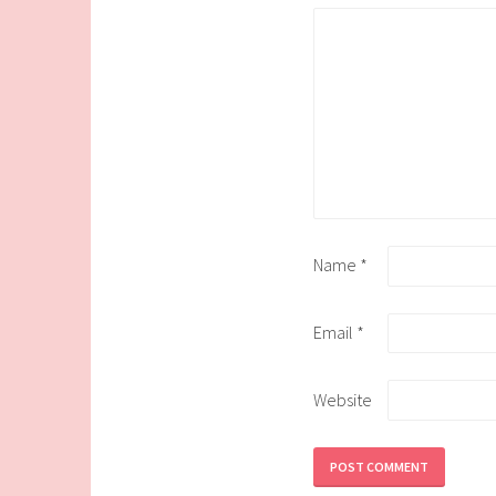
Name
*
Email
*
Website