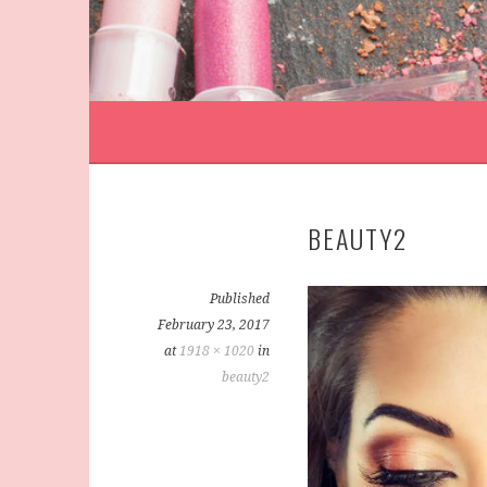
BEAUTY2
Published
February 23, 2017
at
1918 × 1020
in
beauty2