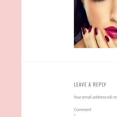
LEAVE A REPLY
Your email address will n
Comment
*