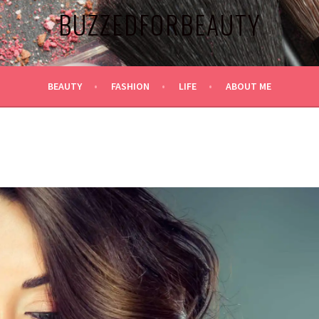
BUZZEDFORBEAUTY
BEAUTY
FASHION
LIFE
ABOUT ME