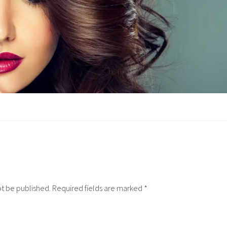
ot be published.
Required fields are marked
*